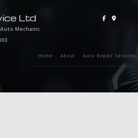
ice Ltd
d Auto Mechanic
003
Home
About
Auto Repair Services
Auto Glass
Towing
Auto Maintenance a
Brake Services
Collision Repair
Engine Repair