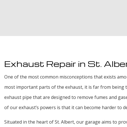
Exhaust Repair in St. Albe
One of the most common misconceptions that exists among St
most important parts of the exhaust, it is far from being
exhaust pipe that are designed to remove fumes and gases
of our exhaust’s powers is that it can become harder to de
Situated in the heart of St. Albert, our garage aims to pro