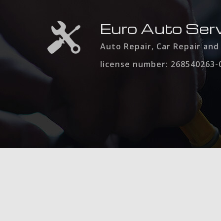
Euro Auto Serv
Auto Repair, Car Repair an
license number: 268540263-