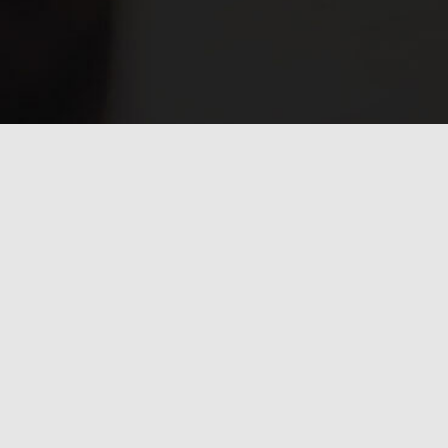
Have any questions?
Frequently asked
questions.