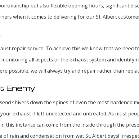
workmanship but also flexible opening hours, significant di
rners when it comes to delivering for our St. Albert custome
n
xhaust repair service. To achieve this we know that we need 
y monitoring all aspects of the exhaust system and identify
re possible, we will always try and repair rather than repla
st Enemy
send shivers down the spines of even the most hardened mec
ur exhaust if left undetected and untreated. As most peop
 in this instance can come from the inside through the prese
se of rain and condensation from wet St. Albert days! Irrespe