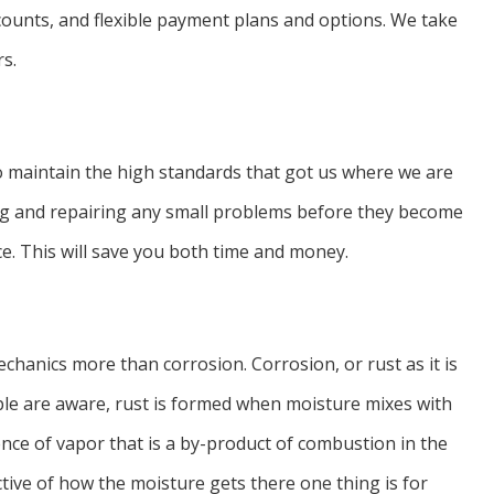
scounts, and flexible payment plans and options. We take
rs.
to maintain the high standards that got us where we are
ing and repairing any small problems before they become
ce. This will save you both time and money.
hanics more than corrosion. Corrosion, or rust as it is
le are aware, rust is formed when moisture mixes with
nce of vapor that is a by-product of combustion in the
ctive of how the moisture gets there one thing is for