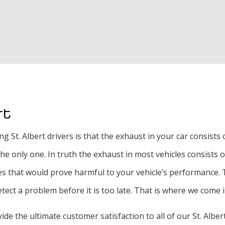
Exhaust Repair
Oil Change
Radiator Repair an
Tire Rotation and 
Tire Services
rt
Transmission Repai
. Albert drivers is that the exhaust in your car consists of 
 the only one. In truth the exhaust in most vehicles consist
 that would prove harmful to your vehicle’s performance. Th
tect a problem before it is too late. That is where we come i
vide the ultimate customer satisfaction to all of our St. Albe