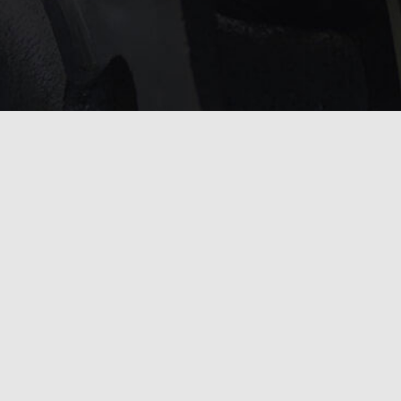
service?
 touch with us
.