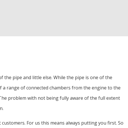
d Inspection
Alignment
r
the pipe and little else. While the pipe is one of the
s of a range of connected chambers from the engine to the
e problem with not being fully aware of the full extent
n.
rt customers. For us this means always putting you first. So