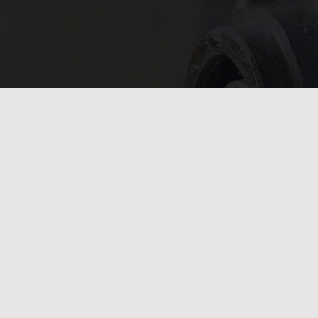
In need of 
Get in
today