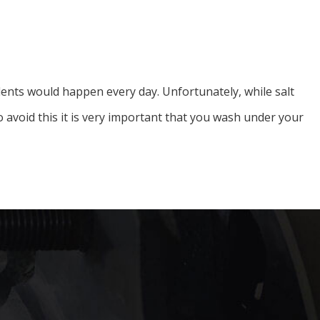
cidents would happen every day. Unfortunately, while salt
 avoid this it is very important that you wash under your