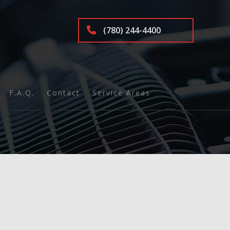
(780) 244-4400
F.A.Q.
Contact
Service Areas
nd Inspection