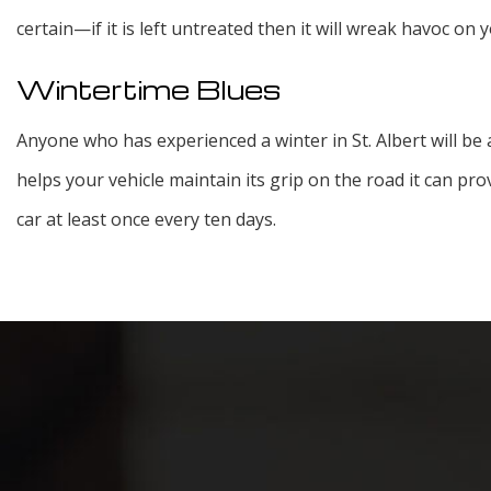
certain—if it is left untreated then it will wreak havoc on 
Wintertime Blues
Anyone who has experienced a winter in St. Albert will be 
helps your vehicle maintain its grip on the road it can pr
car at least once every ten days.