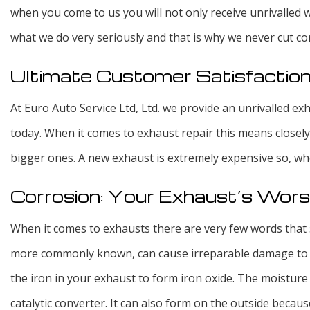
when you come to us you will not only receive unrivalled 
what we do very seriously and that is why we never cut co
Ultimate Customer Satisfactio
At Euro Auto Service Ltd, Ltd. we provide an unrivalled e
today. When it comes to exhaust repair this means closel
bigger ones. A new exhaust is extremely expensive so, whe
Corrosion: Your Exhaust’s Wor
When it comes to exhausts there are very few words that 
more commonly known, can cause irreparable damage to yo
the iron in your exhaust to form iron oxide. The moisture
catalytic converter. It can also form on the outside becau