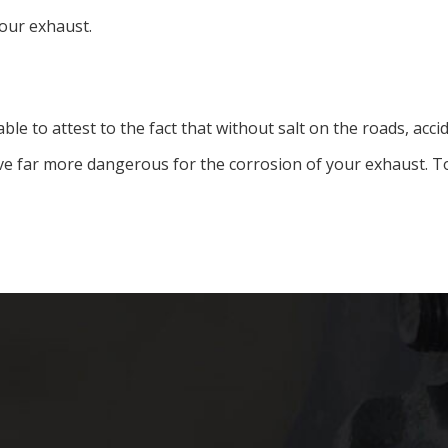
your exhaust.
able to attest to the fact that without salt on the roads, ac
ove far more dangerous for the corrosion of your exhaust. To